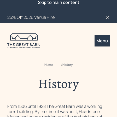
Skip to main content
25% Off 2026 Venue Hire
Close
Menu
Home
History
History
From 1506 until 1928 The Great Barn was a working
farm building. By the time it was built, Headstone
Manor had been a residence of the Archbishops of