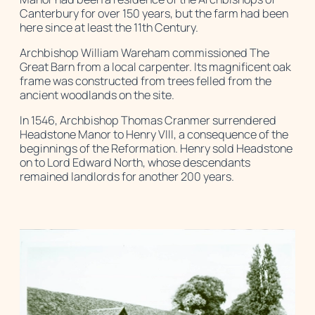
Canterbury for over 150 years, but the farm had been
here since at least the 11th Century.
Archbishop William Wareham commissioned The
Great Barn from a local carpenter. Its magnificent oak
frame was constructed from trees felled from the
ancient woodlands on the site.
In 1546, Archbishop Thomas Cranmer surrendered
Headstone Manor to Henry VIII, a consequence of the
beginnings of the Reformation. Henry sold Headstone
on to Lord Edward North, whose descendants
remained landlords for another 200 years.