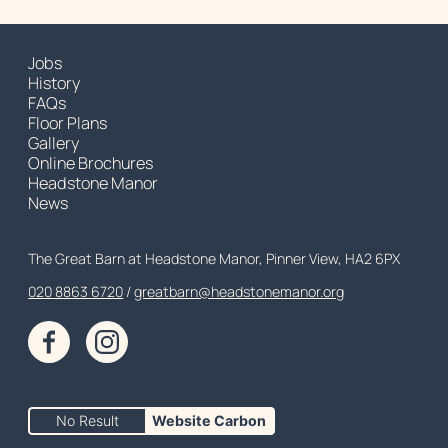
Jobs
History
FAQs
Floor Plans
Gallery
Online Brochures
Headstone Manor
News
Contact Details
The Great Barn at Headstone Manor, Pinner View, HA2 6PX
020 8863 6720
Customer Service
greatbarn@headstonemanor.org
Facebook
Instagram
No Result
Website Carbon