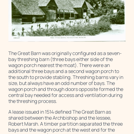
The Great Barn was originally configured as a seven-
bay threshing barn (three bays either side of the
wagon porch nearest the moat). There were an
additional three bays and a second wagon porch to
the south to provide stabling. Threshing barns vary in
size, but always have an odd number of bays. The
wagon porch and through doors opposite formed the
central bay needed for access and ventilation during
the threshing process.
A lease issued in 1514 defined The Great Barn as
shared between the Archbishop and the lessee,
Robert Marsh. A timber partition separated the three
bays and the wagon porch at the west end for the