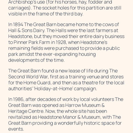
Archbishop’s use (for his horses, hay, fodder and
carriages). The socket holes for this partition are still
visible in the frame of the third bay.
In 1894 The Great Barn became home to the cows of
Hall & Sons Dairy. The Halls were the last farmers at
Headstone, but they moved their entire dairy business
to Pinner Park Farm in 1928, when Headstone’s
remaining fields were purchased to provide a public
park amidst the ever-expanding housing
developments of the time.
The Great Barn found a new lease of life during The
Second World War, first as a training venue and stores
for the Home Guard, and then as a theatre for the local
authorities’ ‘Holiday-at-Home’ campaign.
In 1986, after decades of work by local volunteers The
Great Barn was opened as Harrow Museum &
Heritage Centre. Now, the whole site has been
revitalized as Headstone Manor & Museum, with The
Great Barn providing a wonderfully historic space for
events.