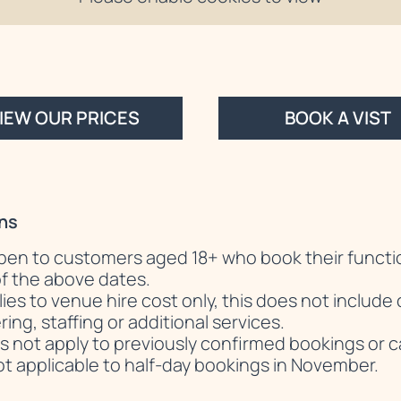
IEW OUR PRICES
BOOK A VIST
ns
 open to customers aged 18+ who book their functi
f the above dates.
lies to venue hire cost only, this does not includ
ing, staffing or additional services.
s not apply to previously confirmed bookings or c
not applicable to half-day bookings in November.