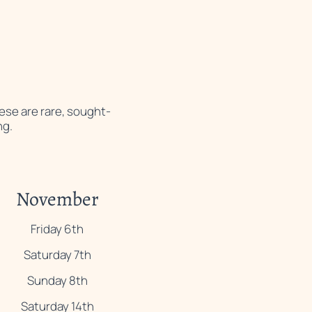
hese are rare, sought-
ng.
November
Friday 6th
Saturday 7th
Sunday 8th
Saturday 14th