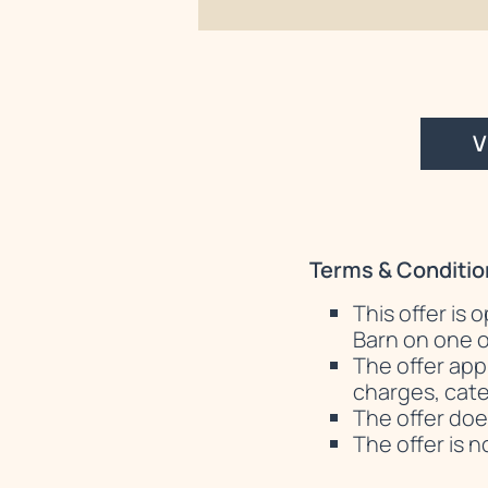
V
Terms & Conditio
This offer is
Barn on one o
The offer app
charges, cater
The offer doe
The offer is 