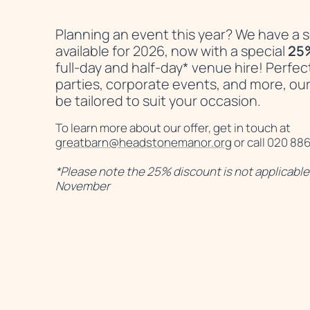
News Story
Planning an event this year? We have a se
available for 2026, now with a special
25
full-day and half-day* venue hire! Perfec
parties, corporate events, and more, our
be tailored to suit your occasion.
To learn more about our offer, get in touch at
greatbarn@headstonemanor.org
or call 020 88
*Please note the 25% discount is not applicable 
November