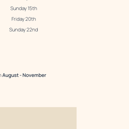
Sunday 15th
Friday 20th
Sunday 22nd
n
August - November