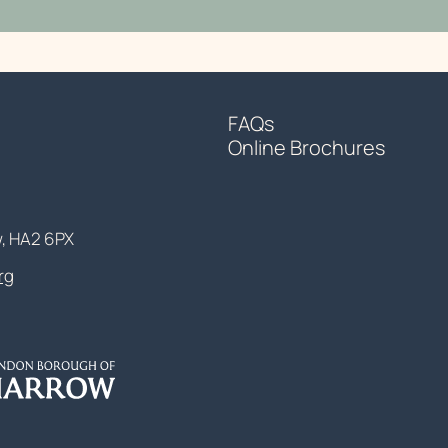
FAQs
Online Brochures
w, HA2 6PX
rg