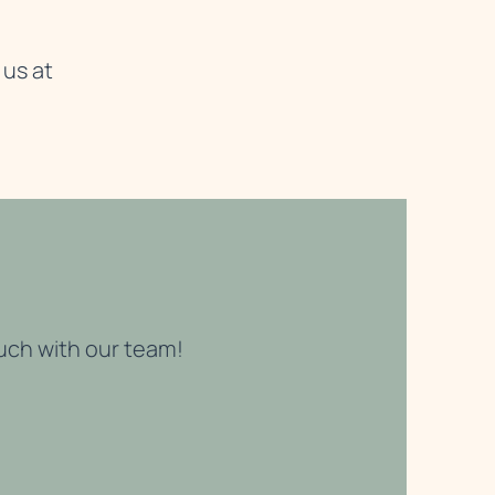
 us at
ouch with our team!