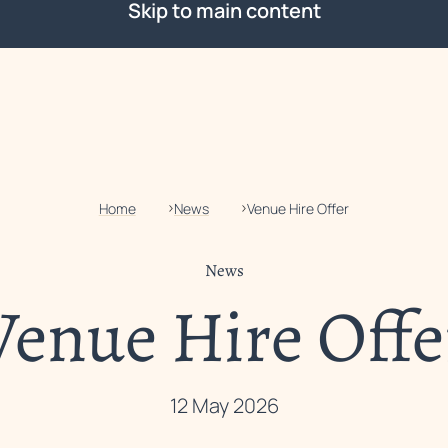
Skip to main content
Home
News
Venue Hire Offer
News
Venue Hire Offe
12 May 2026