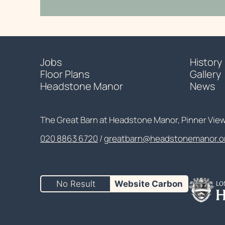
Jobs
History
Floor Plans
Gallery
Headstone Manor
News
Contact Details
The Great Barn at Headstone Manor, Pinner Vie
020 8863 6720
Customer Service
greatbarn@headstonemanor.o
No Result
Website Carbon