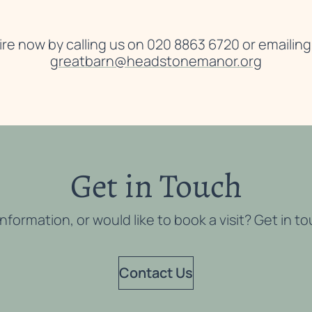
re now by calling us on 020 8863 6720 or emailing
greatbarn@headstonemanor.org
Get in Touch
ormation, or would like to book a visit? Get in t
Contact Us