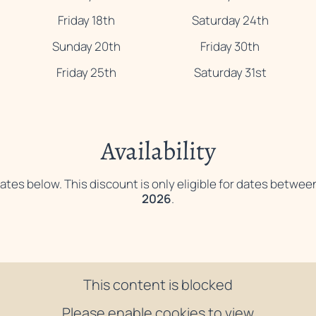
Friday 18th
Saturday 24th
Sunday 20th
Friday 30th
Friday 25th
Saturday 31st
Availability
ates below. This discount is only eligible for dates betwee
2026
.
This content is blocked
Please enable cookies to view