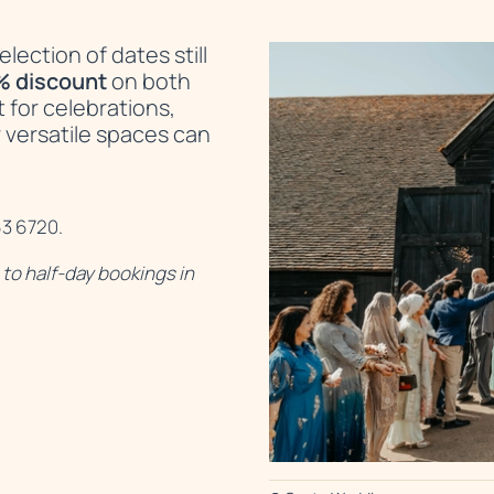
lection of dates still
% discount
on both
t for celebrations,
 versatile spaces can
63 6720.
to half-day bookings in