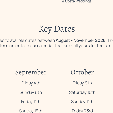
© Costa Weddings
Key Dates
lies to availble dates between
August - November 2026
. T
ter moments in our calendar that are still yours for the taki
September
October
Friday 4th
Friday 9th
Sunday 6th
Saturday 10th
Friday 11th
Sunday 11th
Sunday 13th
Friday 23rd