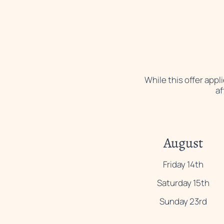
While this offer app
af
August
Friday 14th
Saturday 15th
Sunday 23rd