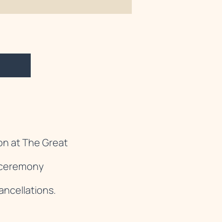
on at The Great
e ceremony
ancellations.