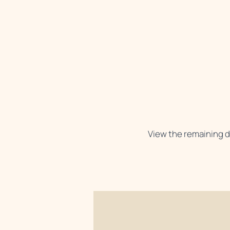
View the remaining d