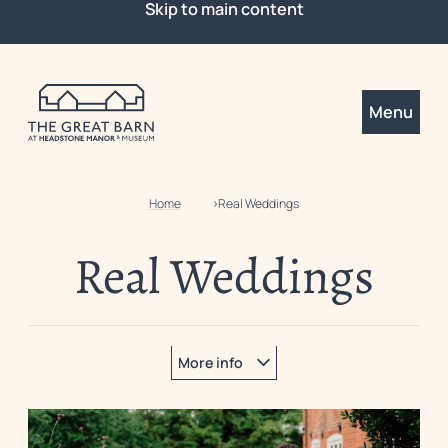
Skip to main content
Menu
Home
Real Weddings
Real Weddings
More info