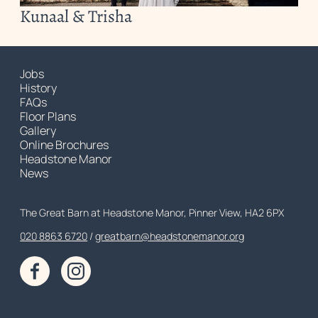
Kunaal & Trisha
Jobs
History
FAQs
Floor Plans
Gallery
Online Brochures
Headstone Manor
News
Contact Details
The Great Barn at Headstone Manor, Pinner View, HA2 6PX
020 8863 6720
Customer Service
greatbarn@headstonemanor.org
Facebook
Instagram