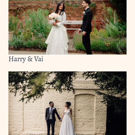
Harry & Vai